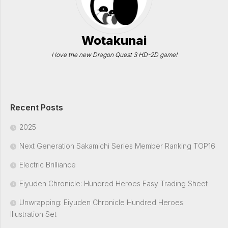
Wotakunai
I love the new Dragon Quest 3 HD-2D game!
Recent Posts
2025
Next Generation Sakamichi Series Member Ranking TOP16
Electric Brilliance
Eiyuden Chronicle: Hundred Heroes Easy Trading Sheet
Unwrapping: Eiyuden Chronicle Hundred Heroes
Illustration Set