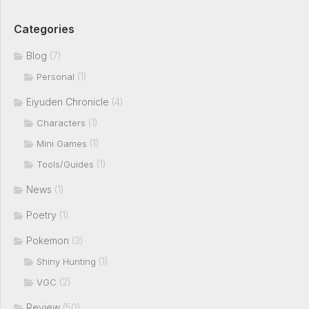
Categories
Blog
(7)
(1)
Personal
Eiyuden Chronicle
(4)
(1)
Characters
(1)
Mini Games
(1)
Tools/Guides
News
(1)
Poetry
(1)
Pokemon
(3)
(1)
Shiny Hunting
(2)
VGC
Review
(50)