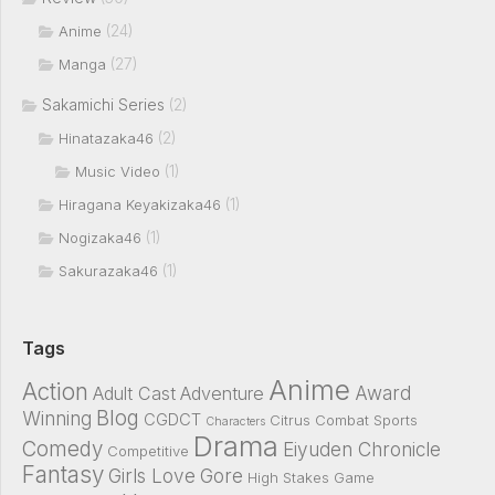
(24)
Anime
(27)
Manga
Sakamichi Series
(2)
(2)
Hinatazaka46
(1)
Music Video
(1)
Hiragana Keyakizaka46
(1)
Nogizaka46
(1)
Sakurazaka46
Tags
Anime
Action
Award
Adult Cast
Adventure
Blog
Winning
CGDCT
Citrus
Combat Sports
Characters
Drama
Comedy
Eiyuden Chronicle
Competitive
Fantasy
Girls Love
Gore
High Stakes Game