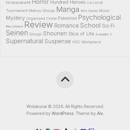
Horror
Hundred Heroes
Hinatazaka46
Local
List
Manga
Tournament
Mahou Shoujo
Music
Mini Games
Psychological
Mystery
Pokemon
Organized Crime
Review
School
Romance
Sci-Fi
Recruitment
Seinen
Shounen
Slice of Life
Shoujo
Suikoden 2
Supernatural
Suspense
VGC
Workplace
Wotakunai © 2026. All Rights Reserved.
Powered by
WordPress
. Theme by
Alx
.