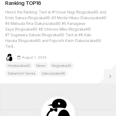
Ranking TOP16
Here’s the Ranking: Tied at #1 Inoue Nagi (Nogizaka46) and
Endo Sakura (Nogizaka46) #3 Morita Hikaru (Sakurazaka46)
#4 Matsuda Rina (Sakurazaka46) #5 Kanagawa
Saya (Nogizaka46) #6 Ichinose Miku (Nogizaka46)
#7 Sugawara Satsuki (Nogizaka46) Tied at #8 Kaki
Haruka (Nogizaka46) and Fujiyoshi Karin (Sakurazaka46)
Tied...
August 1, 2024
Hinatazaka46
News
Nogizaka46
Sakamichi Series
Sakurazaka46