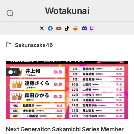
Skip
Wotakunai
to
content
Sakurazaka46
0
Next Generation Sakamichi Series Member