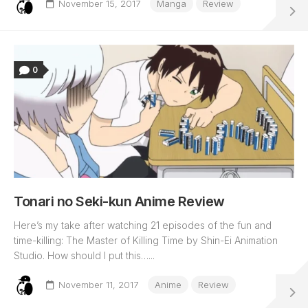
November 15, 2017
Manga
Review
0
Tonari no Seki-kun Anime Review
Here’s my take after watching 21 episodes of the fun and
time-killing: The Master of Killing Time by Shin-Ei Animation
Studio. How should I put this…...
November 11, 2017
Anime
Review