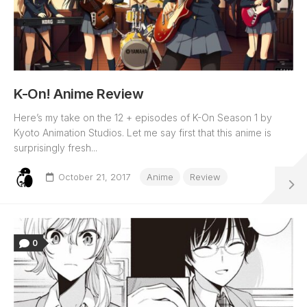
K-On! Anime Review
Here’s my take on the 12 + episodes of K-On Season 1 by
Kyoto Animation Studios. Let me say first that this anime is
surprisingly fresh...
October 21, 2017
Anime
Review
0