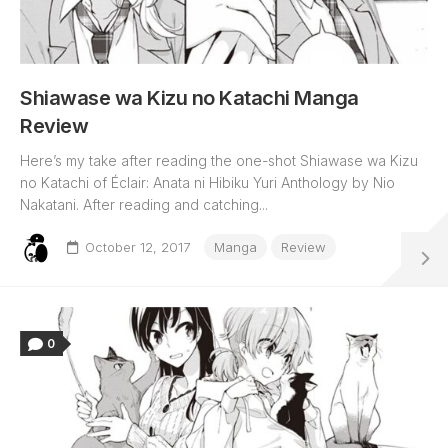
Shiawase wa Kizu no Katachi Manga
Review
Here’s my take after reading the one-shot Shiawase wa Kizu
no Katachi of Éclair: Anata ni Hibiku Yuri Anthology by Nio
Nakatani. After reading and catching...
October 12, 2017
Manga
Review
0