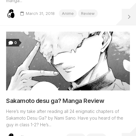
manga...
March 31, 2018
Anime
Review
0
Sakamoto desu ga? Manga Review
Here’s my take after reading all 24 enigmatic chapters of
Sakamoto Desu Ga? by Nami Sano. Have you heard of the
guy in class 1-2? He’s...