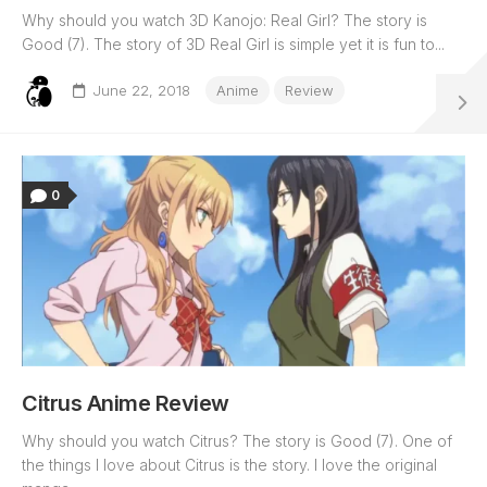
Why should you watch 3D Kanojo: Real Girl? The story is
Good (7). The story of 3D Real Girl is simple yet it is fun to...
June 22, 2018
Anime
Review
0
Citrus Anime Review
Why should you watch Citrus? The story is Good (7). One of
the things I love about Citrus is the story. I love the original