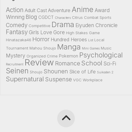
Anime
Action
Award
Adult Cast
Adventure
Blog
Winning
CGDCT
Citrus
Combat Sports
Characters
Drama
Comedy
Eiyuden Chronicle
Competitive
Fantasy
Girls Love
Gore
High Stakes Game
Horror
Hundred Heroes
Hinatazaka46
Local
List
Manga
Tournament
Mahou Shoujo
Music
Mini Games
Psychological
Mystery
Pokemon
Organized Crime
Review
School
Romance
Sci-Fi
Recruitment
Seinen
Shounen
Slice of Life
Shoujo
Suikoden 2
Supernatural
Suspense
VGC
Workplace