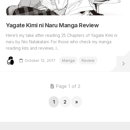
Yagate Kimi ni Naru Manga Review
Here’s my take after reading 25 Chapters of Yagate Kimi ni
naru by Nio Natakatani. For those who check my manga
reading lists and reviews, I...
October 12, 2017
Manga
Review
Page 1 of 2
1
2
»