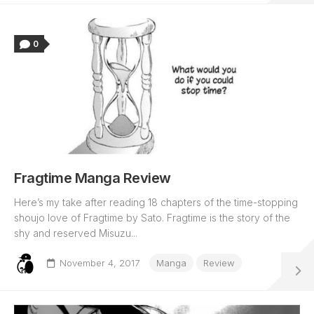
0
Fragtime Manga Review
Here’s my take after reading 18 chapters of the time-stopping
shoujo love of Fragtime by Sato. Fragtime is the story of the
shy and reserved Misuzu...
November 4, 2017
Manga
Review