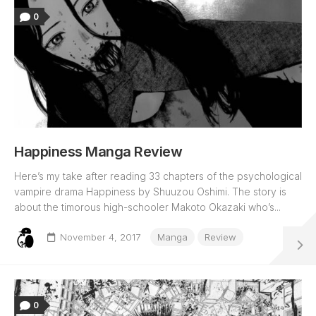
0
Happiness Manga Review
Here’s my take after reading 33 chapters of the psychological
vampire drama Happiness by Shuuzou Oshimi. The story is
about the timorous high-schooler Makoto Okazaki who’s...
November 4, 2017
Manga
Review
0