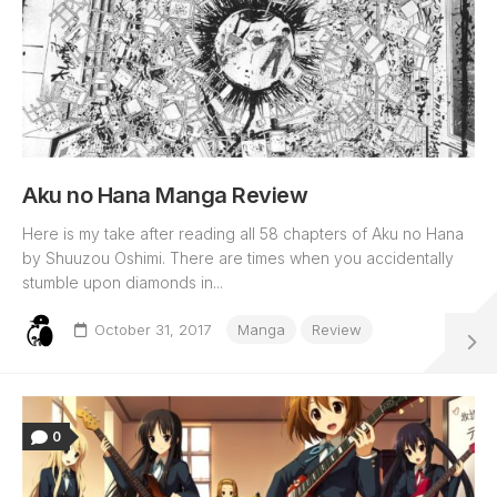
Aku no Hana Manga Review
Here is my take after reading all 58 chapters of Aku no Hana
by Shuuzou Oshimi. There are times when you accidentally
stumble upon diamonds in...
October 31, 2017
Manga
Review
0