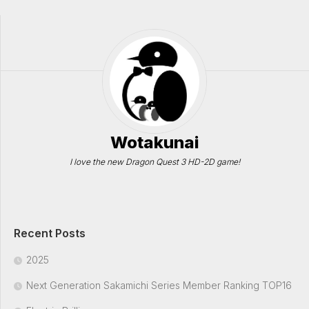
Wotakunai
I love the new Dragon Quest 3 HD-2D game!
Recent Posts
2025
Next Generation Sakamichi Series Member Ranking TOP16