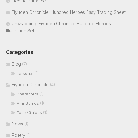
Electric Brilliance
Eiyuden Chronicle: Hundred Heroes Easy Trading Sheet
Unwrapping: Eiyuden Chronicle Hundred Heroes
Illustration Set
Categories
Blog
(7)
(1)
Personal
Eiyuden Chronicle
(4)
(1)
Characters
(1)
Mini Games
(1)
Tools/Guides
News
(1)
Poetry
(1)