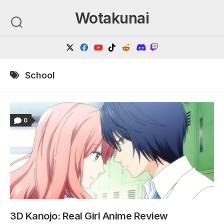
Skip
Wotakunai
to
content
School
0
3D Kanojo: Real Girl Anime Review