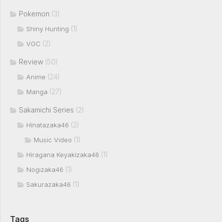
Pokemon
(3)
(1)
Shiny Hunting
(2)
VGC
Review
(50)
(24)
Anime
(27)
Manga
Sakamichi Series
(2)
(2)
Hinatazaka46
(1)
Music Video
(1)
Hiragana Keyakizaka46
(1)
Nogizaka46
(1)
Sakurazaka46
Tags