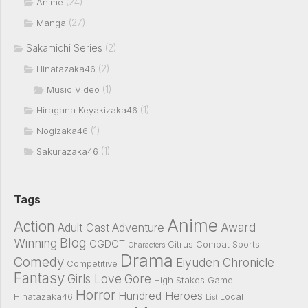
(24)
Anime
(27)
Manga
Sakamichi Series
(2)
(2)
Hinatazaka46
(1)
Music Video
(1)
Hiragana Keyakizaka46
(1)
Nogizaka46
(1)
Sakurazaka46
Tags
Anime
Action
Award
Adult Cast
Adventure
Blog
Winning
CGDCT
Citrus
Combat Sports
Characters
Drama
Comedy
Eiyuden Chronicle
Competitive
Fantasy
Girls Love
Gore
High Stakes Game
Horror
Hundred Heroes
Hinatazaka46
Local
List