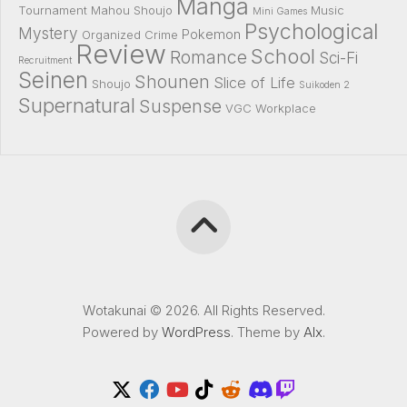
Manga
Tournament
Mahou Shoujo
Music
Mini Games
Psychological
Mystery
Pokemon
Organized Crime
Review
School
Romance
Sci-Fi
Recruitment
Seinen
Shounen
Slice of Life
Shoujo
Suikoden 2
Supernatural
Suspense
VGC
Workplace
Wotakunai © 2026. All Rights Reserved.
Powered by
WordPress
. Theme by
Alx
.