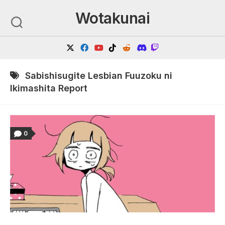
Skip
Wotakunai
to
content
Sabishisugite Lesbian Fuuzoku ni
Ikimashita Report
0