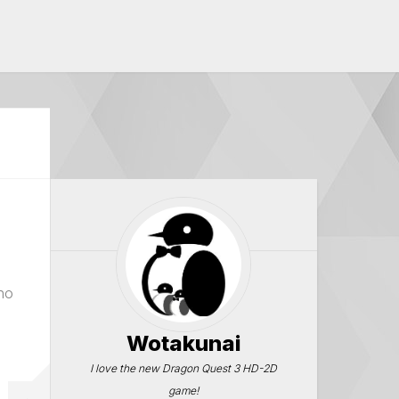
no
Wotakunai
I love the new Dragon Quest 3 HD-2D
game!