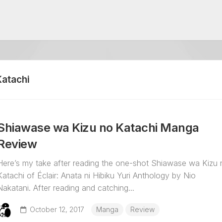
Katachi
Shiawase wa Kizu no Katachi Manga
Review
Here’s my take after reading the one-shot Shiawase wa Kizu 
Katachi of Éclair: Anata ni Hibiku Yuri Anthology by Nio
Nakatani. After reading and catching...
October 12, 2017
Manga
Review