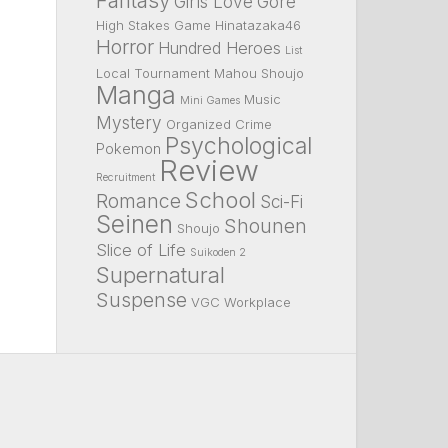
Fantasy
Girls Love
Gore
High Stakes Game
Hinatazaka46
Horror
Hundred Heroes
List
Local Tournament
Mahou Shoujo
Manga
Music
Mini Games
Mystery
Organized Crime
Psychological
Pokemon
Review
Recruitment
School
Romance
Sci-Fi
Seinen
Shounen
Shoujo
Slice of Life
Suikoden 2
Supernatural
Suspense
VGC
Workplace