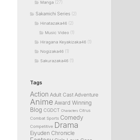
(27)
Manga
Sakamichi Series
(2)
(2)
Hinatazaka46
(1)
Music Video
(1)
Hiragana Keyakizaka46
(1)
Nogizaka46
(1)
Sakurazaka46
Tags
Action
Adult Cast
Adventure
Anime
Award Winning
Blog
CGDCT
Citrus
Characters
Comedy
Combat Sports
Drama
Competitive
Eiyuden Chronicle