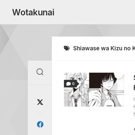
Skip
to
Wotakunai
content
Shiawase wa Kizu no 
0