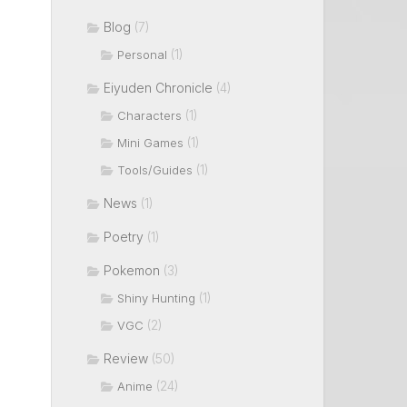
Blog
(7)
(1)
Personal
Eiyuden Chronicle
(4)
(1)
Characters
(1)
Mini Games
(1)
Tools/Guides
News
(1)
Poetry
(1)
Pokemon
(3)
(1)
Shiny Hunting
(2)
VGC
Review
(50)
(24)
Anime