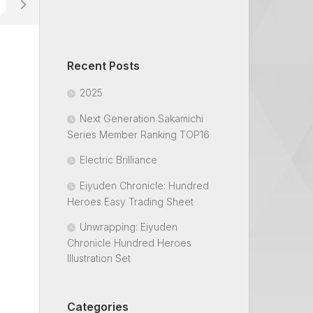
Recent Posts
2025
Next Generation Sakamichi
Series Member Ranking TOP16
Electric Brilliance
Eiyuden Chronicle: Hundred
Heroes Easy Trading Sheet
Unwrapping: Eiyuden
Chronicle Hundred Heroes
Illustration Set
Categories