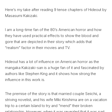
Here’s my take after reading 9 tense chapters of Hideout by
Masasumi Kakizaki.
I am a long-time fan of the 80’s American horror and how
they have used practical effects to show the blood and
gore that are depicted in their story which adds that
“realism” factor in their movies and TV.
Hideout has a lot of influence on American horror as the
mangaka Kakizaki-san is a huge fan of it and fascinated by
authors like Stephen King and it shows how strong the
influence in this work is.
The premise of the story is that married couple Seiichii, a
striving novelist, and his wife Miki Kirishima are on a vacation
trip to a certain Island to try and “mend” their broken
relationship. However, when it was revealed that it was part