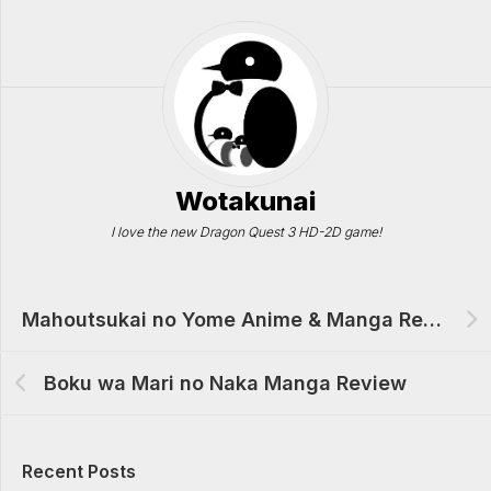
Wotakunai
I love the new Dragon Quest 3 HD-2D game!
Mahoutsukai no Yome Anime & Manga Review
Boku wa Mari no Naka Manga Review
Recent Posts