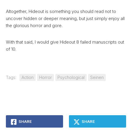
Altogether, Hideout is something you should read not to
uncover hidden or deeper meaning, but just simply enjoy all
the glorious horror and gore.
With that said, I would give Hideout 8 failed manuscripts out
of 10.
Tags:
Action
Horror
Psychological
Seinen
SHARE
SHARE