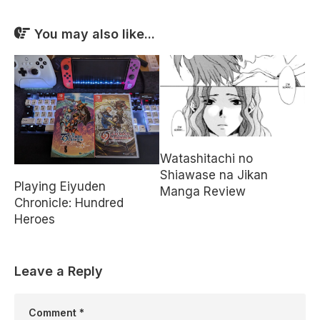
You may also like...
Watashitachi no
Shiawase na Jikan
Playing Eiyuden
Manga Review
Chronicle: Hundred
Heroes
Leave a Reply
Comment
*