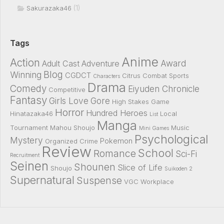
(1)
Sakurazaka46
Tags
Anime
Action
Award
Adult Cast
Adventure
Blog
Winning
CGDCT
Citrus
Combat Sports
Characters
Drama
Comedy
Eiyuden Chronicle
Competitive
Fantasy
Girls Love
Gore
High Stakes Game
Horror
Hundred Heroes
Hinatazaka46
Local
List
Manga
Tournament
Mahou Shoujo
Music
Mini Games
Psychological
Mystery
Pokemon
Organized Crime
Review
School
Romance
Sci-Fi
Recruitment
Seinen
Shounen
Slice of Life
Shoujo
Suikoden 2
Supernatural
Suspense
VGC
Workplace