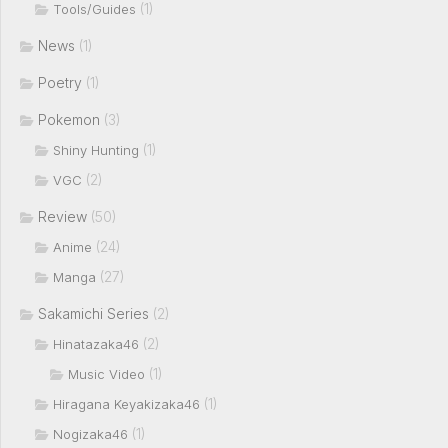
(1)
Tools/Guides
News
(1)
Poetry
(1)
Pokemon
(3)
(1)
Shiny Hunting
(2)
VGC
Review
(50)
(24)
Anime
(27)
Manga
Sakamichi Series
(2)
(2)
Hinatazaka46
(1)
Music Video
(1)
Hiragana Keyakizaka46
(1)
Nogizaka46