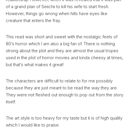
of a grand plan of Seiichii to kill his wife to start fresh.
However, things go wrong when hills have eyes like
creature that enters the fray.
This read was short and sweet with the nostalgic feels of
80’s horror which I am also a big fan of. There is nothing
strong about the plot and they are almost the usual tropes
used in the plot of horror movies and kinda cheesy at times,
but that’s what makes it great!
The characters are difficult to relate to for me possibly
because they are just meant to be read the way they are.
They were not fleshed out enough to pop out from the story
itself.
The art style is too heavy for my taste but it is of high quality
which I would like to praise.