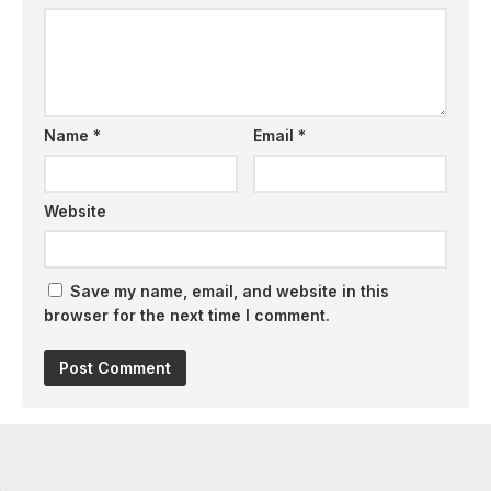
Name
*
Email
*
Website
Save my name, email, and website in this
browser for the next time I comment.