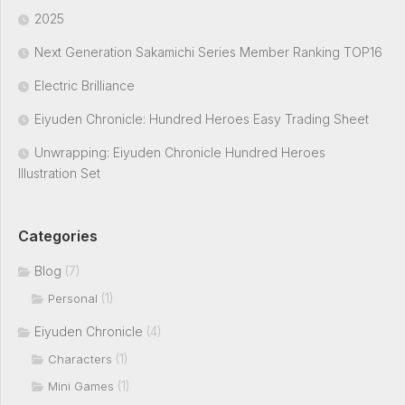
2025
Next Generation Sakamichi Series Member Ranking TOP16
Electric Brilliance
Eiyuden Chronicle: Hundred Heroes Easy Trading Sheet
Unwrapping: Eiyuden Chronicle Hundred Heroes
Illustration Set
Categories
Blog
(7)
(1)
Personal
Eiyuden Chronicle
(4)
(1)
Characters
(1)
Mini Games