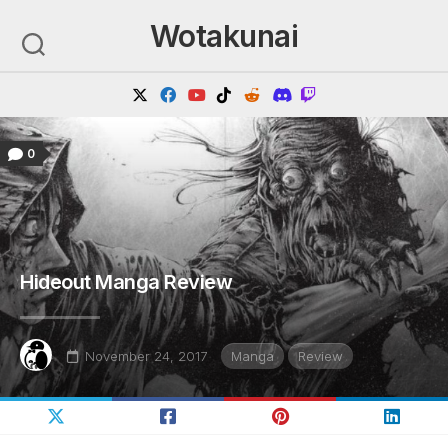
Skip
Wotakunai
to
content
0
Hideout Manga Review
November 24, 2017
Manga
Review