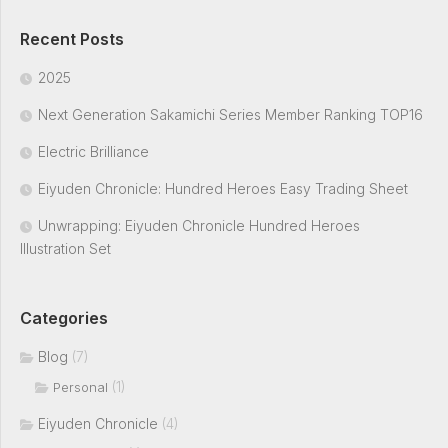
Recent Posts
2025
Next Generation Sakamichi Series Member Ranking TOP16
Electric Brilliance
Eiyuden Chronicle: Hundred Heroes Easy Trading Sheet
Unwrapping: Eiyuden Chronicle Hundred Heroes
Illustration Set
Categories
Blog
(7)
(1)
Personal
Eiyuden Chronicle
(4)