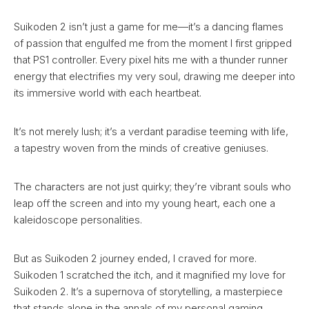
Suikoden 2 isn’t just a game for me—it’s a dancing flames
of passion that engulfed me from the moment I first gripped
that PS1 controller. Every pixel hits me with a thunder runner
energy that electrifies my very soul, drawing me deeper into
its immersive world with each heartbeat.
It’s not merely lush; it’s a verdant paradise teeming with life,
a tapestry woven from the minds of creative geniuses.
The characters are not just quirky; they’re vibrant souls who
leap off the screen and into my young heart, each one a
kaleidoscope personalities.
But as Suikoden 2 journey ended, I craved for more.
Suikoden 1 scratched the itch, and it magnified my love for
Suikoden 2. It’s a supernova of storytelling, a masterpiece
that stands alone in the annals of my personal gaming