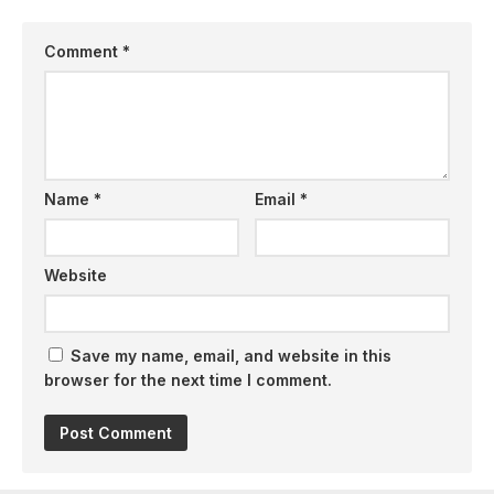
Comment
*
Name
*
Email
*
Website
Save my name, email, and website in this
browser for the next time I comment.