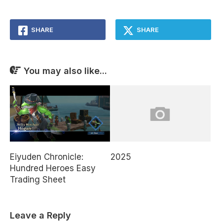
SHARE
SHARE
You may also like...
Eiyuden Chronicle:
2025
Hundred Heroes Easy
Trading Sheet
Leave a Reply