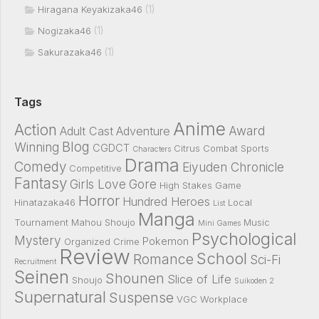
(1)
Hiragana Keyakizaka46
(1)
Nogizaka46
(1)
Sakurazaka46
Tags
Anime
Action
Award
Adult Cast
Adventure
Blog
Winning
CGDCT
Citrus
Combat Sports
Characters
Drama
Comedy
Eiyuden Chronicle
Competitive
Fantasy
Girls Love
Gore
High Stakes Game
Horror
Hundred Heroes
Hinatazaka46
Local
List
Manga
Tournament
Mahou Shoujo
Music
Mini Games
Psychological
Mystery
Pokemon
Organized Crime
Review
School
Romance
Sci-Fi
Recruitment
Seinen
Shounen
Slice of Life
Shoujo
Suikoden 2
Supernatural
Suspense
VGC
Workplace