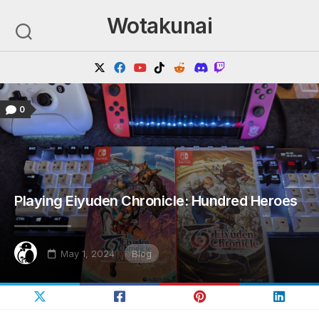
Skip
Wotakunai
to
content
0
Playing Eiyuden Chronicle: Hundred Heroes
May 1, 2024
Blog