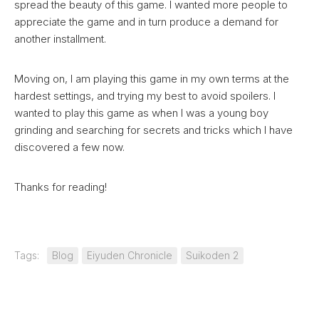
spread the beauty of this game. I wanted more people to
appreciate the game and in turn produce a demand for
another installment.
Moving on, I am playing this game in my own terms at the
hardest settings, and trying my best to avoid spoilers. I
wanted to play this game as when I was a young boy
grinding and searching for secrets and tricks which I have
discovered a few now.
Thanks for reading!
Tags:
Blog
Eiyuden Chronicle
Suikoden 2