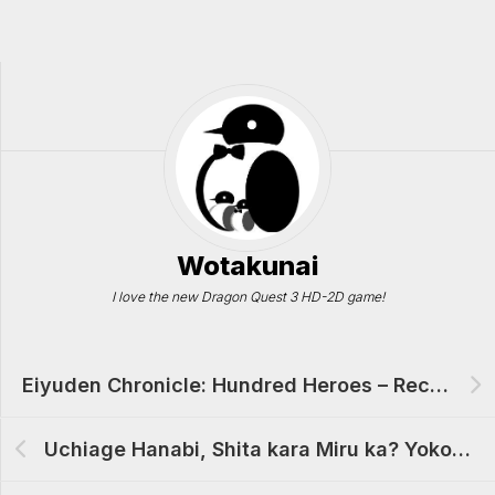
Wotakunai
I love the new Dragon Quest 3 HD-2D game!
Eiyuden Chronicle: Hundred Heroes – Recruited Characters List (Complete)
Uchiage Hanabi, Shita kara Miru ka? Yoko kara Miru ka? Anime Review