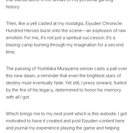
history.
Then, like a yell casted at my nostalgia, Eiyuden Chronicle:
Hundred Heroes burst onto the scene—an explosion of raw
emotion. For me, it’s not just a spiritual successor; it’s a
blazing camp burning through my imagination for a second
time.
The passing of Yoshitaka Murayama sensei casts a pall over
this new dawn, a reminder that even the brightest stars of
destiny must eventually fade. Yet still, I press onward, fueled
by the fire of his legacy, determined to honor his memory
with all I got
Which brings me to my next point which is this website. I got
motivated to have it created and post Eiyuden content here
and journal my experience playing the game and helping