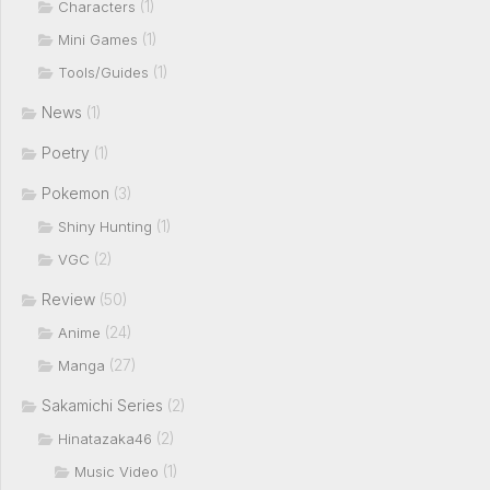
(1)
Characters
(1)
Mini Games
(1)
Tools/Guides
News
(1)
Poetry
(1)
Pokemon
(3)
(1)
Shiny Hunting
(2)
VGC
Review
(50)
(24)
Anime
(27)
Manga
Sakamichi Series
(2)
(2)
Hinatazaka46
(1)
Music Video