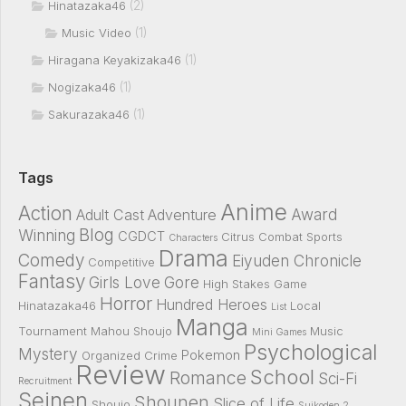
(2)
Hinatazaka46
(1)
Music Video
(1)
Hiragana Keyakizaka46
(1)
Nogizaka46
(1)
Sakurazaka46
Tags
Anime
Action
Award
Adult Cast
Adventure
Blog
Winning
CGDCT
Citrus
Combat Sports
Characters
Drama
Comedy
Eiyuden Chronicle
Competitive
Fantasy
Girls Love
Gore
High Stakes Game
Horror
Hundred Heroes
Hinatazaka46
Local
List
Manga
Tournament
Mahou Shoujo
Music
Mini Games
Psychological
Mystery
Pokemon
Organized Crime
Review
School
Romance
Sci-Fi
Recruitment
Seinen
Shounen
Slice of Life
Shoujo
Suikoden 2