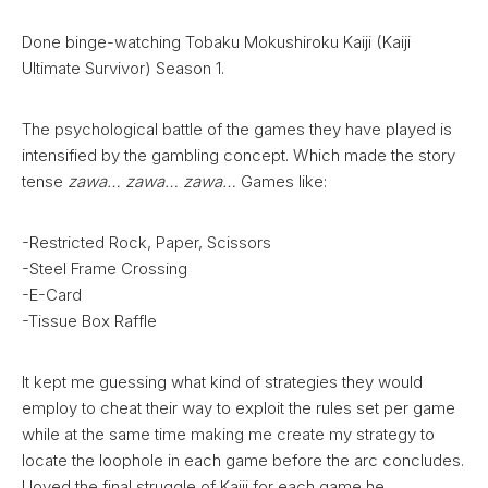
Done binge-watching Tobaku Mokushiroku Kaiji (Kaiji
Ultimate Survivor) Season 1.
The psychological battle of the games they have played is
intensified by the gambling concept. Which made the story
tense
zawa… zawa… zawa…
Games like:
-Restricted Rock, Paper, Scissors
-Steel Frame Crossing
-E-Card
-Tissue Box Raffle
It kept me guessing what kind of strategies they would
employ to cheat their way to exploit the rules set per game
while at the same time making me create my strategy to
locate the loophole in each game before the arc concludes.
I loved the final struggle of Kaiji for each game he