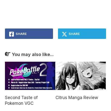
SHARE
SHARE
You may also like...
Second Taste of
Citrus Manga Review
Pokemon VGC