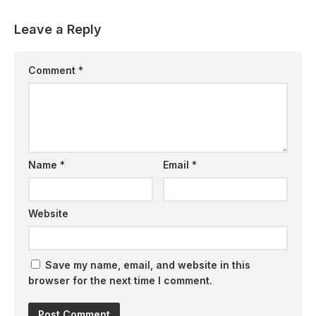
Leave a Reply
Comment
*
Name
*
Email
*
Website
Save my name, email, and website in this
browser for the next time I comment.