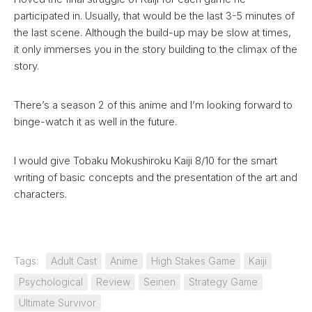
participated in. Usually, that would be the last 3-5 minutes of
the last scene. Although the build-up may be slow at times,
it only immerses you in the story building to the climax of the
story.
There’s a season 2 of this anime and I’m looking forward to
binge-watch it as well in the future.
I would give Tobaku Mokushiroku Kaiji 8/10 for the smart
writing of basic concepts and the presentation of the art and
characters.
Tags:
Adult Cast
Anime
High Stakes Game
Kaiji
Psychological
Review
Seinen
Strategy Game
Ultimate Survivor