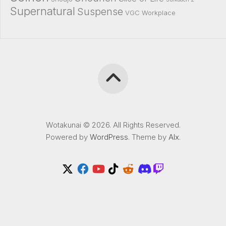
Supernatural
Suspense
VGC
Workplace
Wotakunai © 2026. All Rights Reserved.
Powered by
WordPress
. Theme by
Alx
.