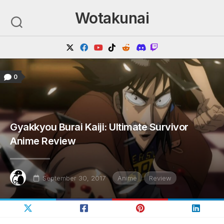
Skip
Wotakunai
to
content
0
Gyakkyou Burai Kaiji: Ultimate Survivor
Anime Review
September 30, 2017
Anime
Review