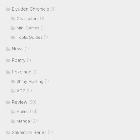
Eiyuden Chronicle
(4)
(1)
Characters
(1)
Mini Games
(1)
Tools/Guides
News
(1)
Poetry
(1)
Pokemon
(3)
(1)
Shiny Hunting
(2)
VGC
Review
(50)
(24)
Anime
(27)
Manga
Sakamichi Series
(2)