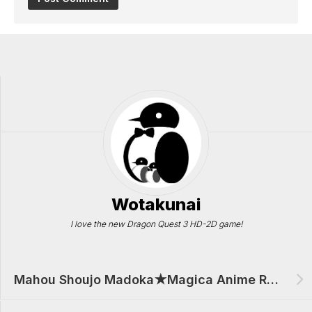
Wotakunai
I love the new Dragon Quest 3 HD-2D game!
Mahou Shoujo Madoka★Magica Anime Review