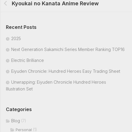
Kyoukai no Kanata Anime Review
Recent Posts
2025
Next Generation Sakamichi Series Member Ranking TOP16
Electric Brilliance
Eiyuden Chronicle: Hundred Heroes Easy Trading Sheet
Unwrapping: Eiyuden Chronicle Hundred Heroes
Illustration Set
Categories
Blog
(7)
(1)
Personal