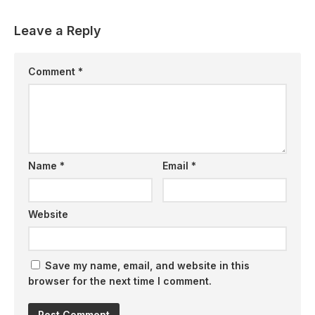
Leave a Reply
Comment
*
Name
*
Email
*
Website
Save my name, email, and website in this
browser for the next time I comment.