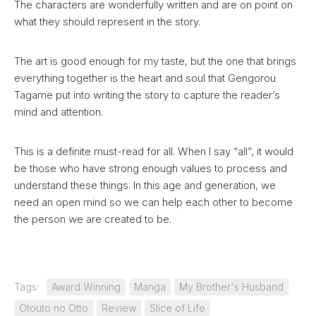
The characters are wonderfully written and are on point on
what they should represent in the story.
The art is good enough for my taste, but the one that brings
everything together is the heart and soul that Gengorou
Tagame put into writing the story to capture the reader’s
mind and attention.
This is a definite must-read for all. When I say “all”, it would
be those who have strong enough values to process and
understand these things. In this age and generation, we
need an open mind so we can help each other to become
the person we are created to be.
Tags:
Award Winning
Manga
My Brother's Husband
Otouto no Otto
Review
Slice of Life