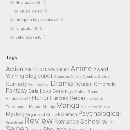
(2)
Hinatazaka46
(1)
Music Video
(1)
Hiragana Keyakizaka46
(1)
Nogizaka46
(1)
Sakurazaka46
Tags
Anime
Action
Award
Adult Cast
Adventure
Blog
Winning
CGDCT
Citrus
Combat Sports
Characters
Drama
Comedy
Eiyuden Chronicle
Competitive
Fantasy
Girls Love
Gore
High Stakes Game
Horror
Hundred Heroes
Hinatazaka46
Local
List
Manga
Tournament
Mahou Shoujo
Music
Mini Games
Psychological
Mystery
Pokemon
Organized Crime
Review
School
Romance
Sci-Fi
Recruitment
Seinen
Shounen
Slice of Life