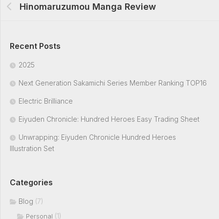
Hinomaruzumou Manga Review
Recent Posts
2025
Next Generation Sakamichi Series Member Ranking TOP16
Electric Brilliance
Eiyuden Chronicle: Hundred Heroes Easy Trading Sheet
Unwrapping: Eiyuden Chronicle Hundred Heroes
Illustration Set
Categories
Blog
(7)
(1)
Personal