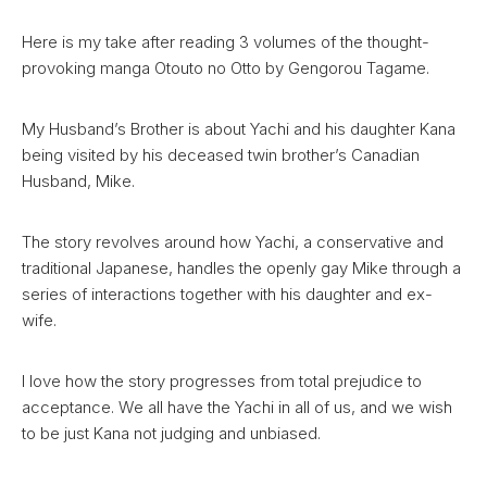
Here is my take after reading 3 volumes of the thought-
provoking manga Otouto no Otto by Gengorou Tagame.
My Husband’s Brother is about Yachi and his daughter Kana
being visited by his deceased twin brother’s Canadian
Husband, Mike.
The story revolves around how Yachi, a conservative and
traditional Japanese, handles the openly gay Mike through a
series of interactions together with his daughter and ex-
wife.
I love how the story progresses from total prejudice to
acceptance. We all have the Yachi in all of us, and we wish
to be just Kana not judging and unbiased.