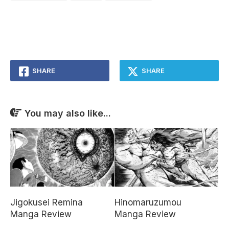
SHARE
SHARE
You may also like...
Jigokusei Remina
Hinomaruzumou
Manga Review
Manga Review