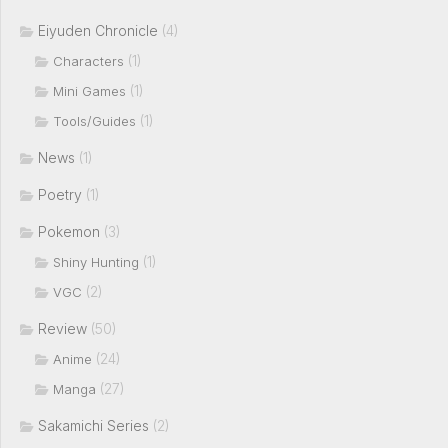
Eiyuden Chronicle
(4)
(1)
Characters
(1)
Mini Games
(1)
Tools/Guides
News
(1)
Poetry
(1)
Pokemon
(3)
(1)
Shiny Hunting
(2)
VGC
Review
(50)
(24)
Anime
(27)
Manga
Sakamichi Series
(2)