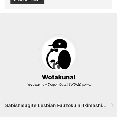
Wotakunai
I love the new Dragon Quest 3 HD-2D game!
Sabishisugite Lesbian Fuuzoku ni Ikimashita Report Manga Review