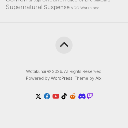
Shoujo
Suikoden 2
Supernatural
Suspense
VGC
Workplace
Wotakunai © 2026. All Rights Reserved.
Powered by
WordPress
. Theme by
Alx
.